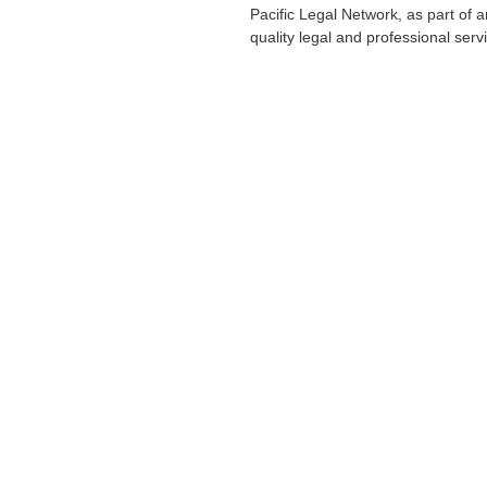
Pacific Legal Network, as part of 
quality legal and professional servi