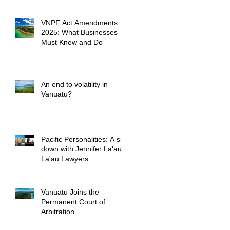
VNPF Act Amendments
2025: What Businesses
Must Know and Do
An end to volatility in
Vanuatu?
Pacific Personalities: A sit
down with Jennifer La'au,
La'au Lawyers
Vanuatu Joins the
Permanent Court of
Arbitration