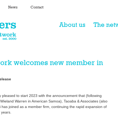
News
Contact
About us
The net
twork welcomes new member in
elease 
y pleased to start 2023 with the announcement that (following 
y Wieland Warren in American Samoa), Taoaba & Associates (also 
 has joined as a member firm, continuing the rapid expansion of 
 years. 