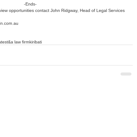
-Ends-
rview opportunities contact John Ridgway, Head of Legal Services 
ln.com.au
ates
t&a law firm
kiribati