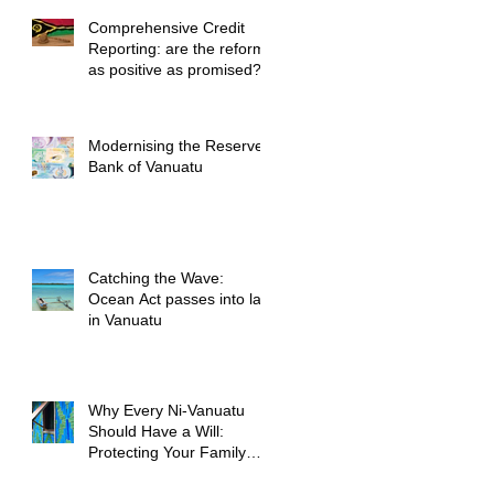
Comprehensive Credit
Reporting: are the reforms
as positive as promised?
Modernising the Reserve
Bank of Vanuatu
Catching the Wave:
Ocean Act passes into law
in Vanuatu
Why Every Ni-Vanuatu
Should Have a Will:
Protecting Your Family
and Your Legacy