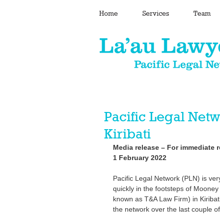
Home
Services
Team
Pacific Legal Ne
Kiribati
Media release – For immediate r
1 February 2022
Pacific Legal Network (PLN) is ver
quickly in the footsteps of Moone
known as T&A Law Firm) in Kiribati
the network over the last couple of