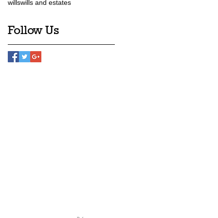
wills
wills and estates
Follow Us
Team
News
Contact