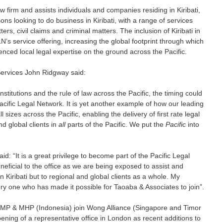
 law firm and assists individuals and companies residing in Kiribati, 
ons looking to do business in Kiribati, with a range of services 
rs, civil claims and criminal matters. The inclusion of Kiribati in 
’s service offering, increasing the global footprint through which 
enced local legal expertise on the ground across the Pacific. 
rvices John Ridgway said: 
nstitutions and the rule of law across the Pacific, the timing could 
acific Legal Network. It is yet another example of how our leading 
l sizes across the Pacific, enabling the delivery of first rate legal 
nd global clients in 
all
 parts of the Pacific. We put the 
Pacific
 into 
d: “It is a great privilege to become part of the Pacific Legal 
ficial to the office as we are being exposed to assist and 
in Kiribati but to regional and global clients as a whole. My 
ry one who has made it possible for Taoaba & Associates to join”.
P & MHP (Indonesia) join Wong Alliance (Singapore and Timor 
ening of a representative office in London as recent additions to 