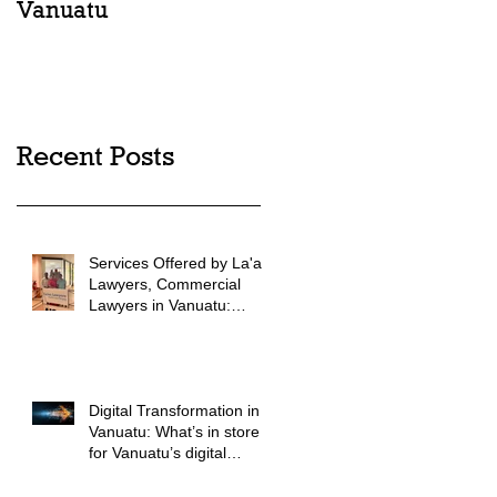
Vanuatu
into law in Vanuatu
Recent Posts
Services Offered by La'au
Lawyers, Commercial
Lawyers in Vanuatu:
Vanuatu Commercial
Legal Advice
Digital Transformation in
Vanuatu: What’s in store
for Vanuatu’s digital
future?