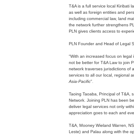
T&A is a full service local Kiribati
as well as foreign entities and pers
including commercial law, land matte
the network further strengthens PLN
PLN gives clients access to experi
PLN Founder and Head of Legal Se
“With an increased focus on legal i
not be better for T&A Law to join P
network traverses jurisdictions of al
services to all our local, regional a
Asia-Pacific
”.
Taoing Taoaba, Principal of T&A, sai
Network. Joining PLN has been bene
deliver legal services not only with
appreciation goes to each and eve
T&A, Mooney Wieland Warren, NSM
Leste) and Palau along with the op