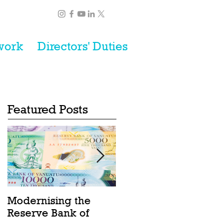
work
Directors' Duties
Featured Posts
Modernising the
Catching the Wave:
Reserve Bank of
Ocean Act passes