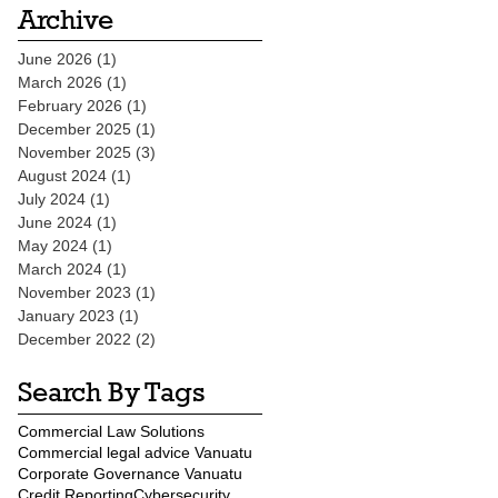
Archive
June 2026
(1)
1 post
March 2026
(1)
1 post
February 2026
(1)
1 post
December 2025
(1)
1 post
November 2025
(3)
3 posts
August 2024
(1)
1 post
July 2024
(1)
1 post
June 2024
(1)
1 post
May 2024
(1)
1 post
March 2024
(1)
1 post
November 2023
(1)
1 post
January 2023
(1)
1 post
December 2022
(2)
2 posts
Search By Tags
Commercial Law Solutions
Commercial legal advice Vanuatu
Corporate Governance Vanuatu
Credit Reporting
Cybersecurity