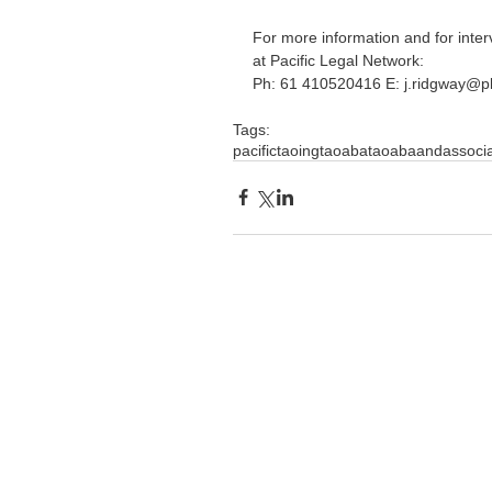
For more information and for inte
at Pacific Legal Network:
Ph: 61 410520416 E: j.ridgway@p
Tags:
pacific
taoingtaoaba
taoabaandassoci