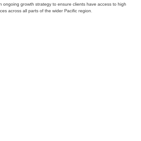
an ongoing growth strategy to ensure clients have access to high 
ces across all parts of the wider Pacific region. 