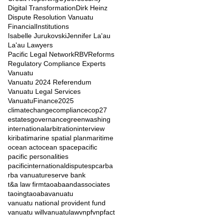
Digital Transformation
Dirk Heinz
Dispute Resolution Vanuatu
FinancialInstitutions
Isabelle Jurukovski
Jennifer La'au
La'au Lawyers
Pacific Legal Network
RBVReforms
Regulatory Compliance Experts
Vanuatu
Vanuatu 2024 Referendum
Vanuatu Legal Services
VanuatuFinance2025
climatechange
compliance
cop27
estates
governance
greenwashing
internationalarbitration
interview
kiribati
marine spatial plan
maritime
ocean act
ocean space
pacific
pacific personalities
pacificinternationaldisputes
pca
rba
rba vanuatu
reserve bank
t&a law firm
taoabaandassociates
taoingtaoaba
vanuatu
vanuatu national provident fund
vanuatu will
vanuatulaw
vnpf
vnpfact