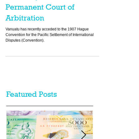
Vanuatu Joins the
Permanent Court of
Arbitration
Vanuatu has recently acceded to the 1907 Hague
Convention for the Pacific Settlement of International
Disputes (Convention).
Featured Posts