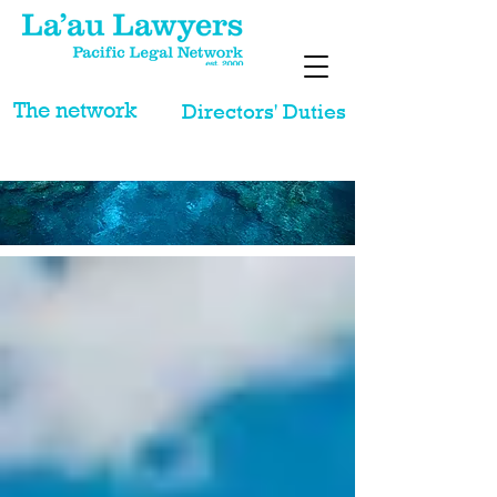
The network
Directors' Duties