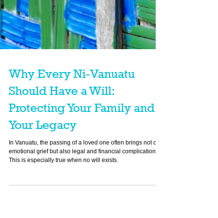
Why Every Ni-Vanuatu
Should Have a Will:
Protecting Your Family and
Your Legacy
In Vanuatu, the passing of a loved one often brings not only
emotional grief but also legal and financial complications.
This is especially true when no will exists.