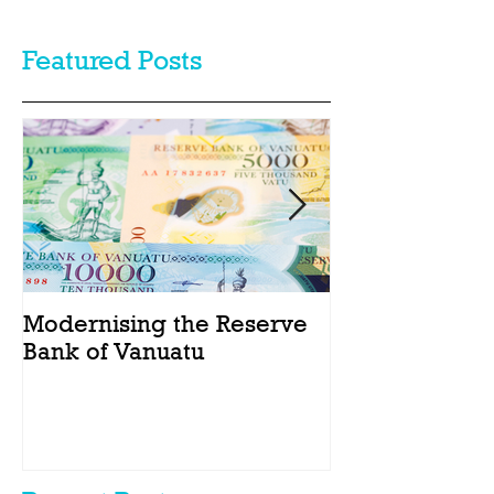
Featured Posts
Modernising the Reserve
Catching the
Bank of Vanuatu
Act passes int
Vanuatu