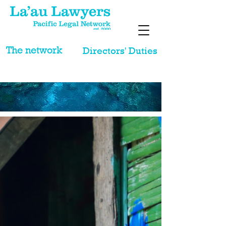
The network
Directors' Duties