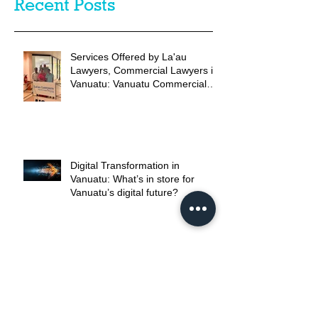
Recent Posts
Services Offered by La'au
Lawyers, Commercial Lawyers in
Vanuatu: Vanuatu Commercial
Legal Advice
Digital Transformation in
Vanuatu: What’s in store for
Vanuatu’s digital future?
Comprehensive Credit Reporting:
are the reforms as positive as
promised?