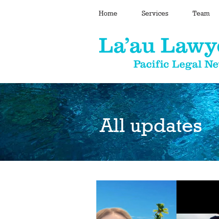
Home
Services
Team
All updates