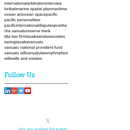
internationalarbitration
interview
kiribati
marine spatial plan
maritime
ocean act
ocean space
pacific
pacific personalities
pacificinternationaldisputes
pca
rba
rba vanuatu
reserve bank
t&a law firm
taoabaandassociates
taoingtaoaba
vanuatu
vanuatu national provident fund
vanuatu will
vanuatulaw
vnpf
vnpfact
wills
wills and estates
Follow Us
Team
News
Contact
Join our mailing list today!