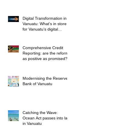
Legal Advice
Digital Transformation in
Vanuatu: What’s in store
for Vanuatu’s digital
future?
Comprehensive Credit
Reporting: are the reforms
as positive as promised?
Modernising the Reserve
Bank of Vanuatu
Catching the Wave:
Ocean Act passes into law
in Vanuatu