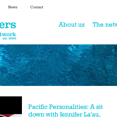
News
Contact
About us
The net
Pacific Personalities: A sit
down with Jennifer La'au,