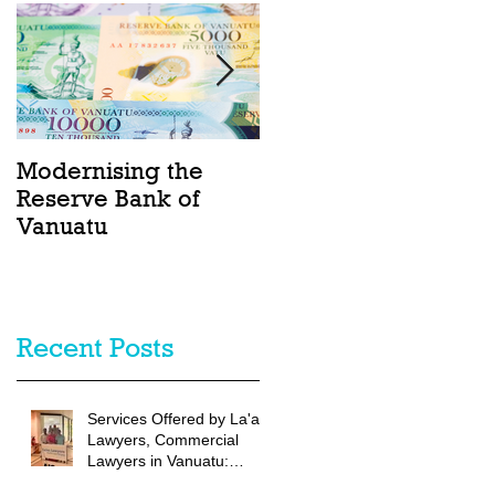
Modernising the
Catching the Wave:
Reserve Bank of
Ocean Act passes
Vanuatu
into law in Vanuatu
Recent Posts
Services Offered by La'au
Lawyers, Commercial
Lawyers in Vanuatu:
Vanuatu Commercial