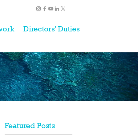
work
Directors' Duties
Featured Posts