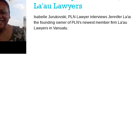
La'au Lawyers
Isabelle Jurukovski, PLN Lawyer interviews Jennifer La'au,
the founding owner of PLN's newest member firm La'au
Lawyers in Vanuatu.