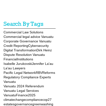
Search By Tags
Commercial Law Solutions
Commercial legal advice Vanuatu
Corporate Governance Vanuatu
Credit Reporting
Cybersecurity
Digital Transformation
Dirk Heinz
Dispute Resolution Vanuatu
FinancialInstitutions
Isabelle Jurukovski
Jennifer La'au
La'au Lawyers
Pacific Legal Network
RBVReforms
Regulatory Compliance Experts
Vanuatu
Vanuatu 2024 Referendum
Vanuatu Legal Services
VanuatuFinance2025
climatechange
compliance
cop27
estates
governance
greenwashing