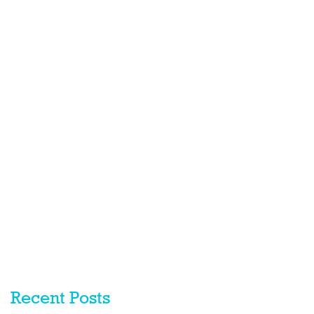
Recent Posts