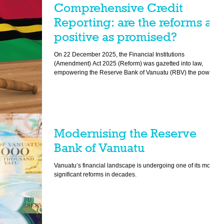
Comprehensive Credit
Reporting: are the reforms as
positive as promised?
On 22 December 2025, the Financial Institutions
(Amendment) Act 2025 (Reform) was gazetted into law,
empowering the Reserve Bank of Vanuatu (RBV) the power to
establish and maintain a comprehensive credit reporting
regime.
Modernising the Reserve
Bank of Vanuatu
Vanuatu’s financial landscape is undergoing one of its most
significant reforms in decades.