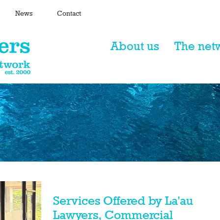
News
Contact
About us
The net
Services Offered by La'au
Lawyers, Commercial