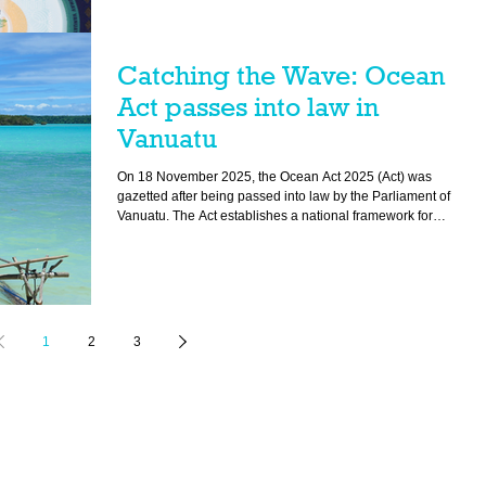
Catching the Wave: Ocean
Act passes into law in
Vanuatu
On 18 November 2025, the Ocean Act 2025 (Act) was
gazetted after being passed into law by the Parliament of
Vanuatu. The Act establishes a national framework for
protecting ocean and returns stewardship of the ocean and
coast back to customary communities.
1
2
3