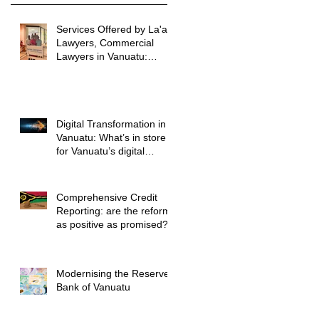
Services Offered by La'au
Lawyers, Commercial
Lawyers in Vanuatu:
Vanuatu Commercial
Legal Advice
Digital Transformation in
Vanuatu: What’s in store
for Vanuatu’s digital
future?
Comprehensive Credit
Reporting: are the reforms
as positive as promised?
Modernising the Reserve
Bank of Vanuatu