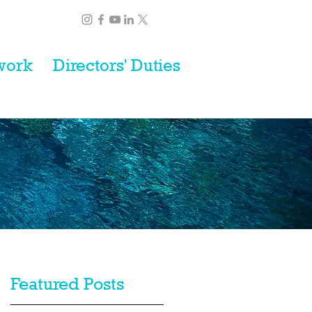
work
Directors' Duties
Featured Posts