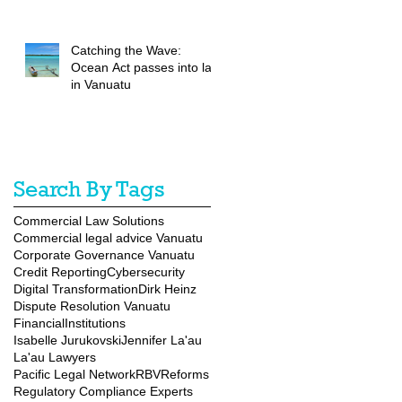
Catching the Wave:
Ocean Act passes into law
in Vanuatu
Search By Tags
Commercial Law Solutions
Commercial legal advice Vanuatu
Corporate Governance Vanuatu
Credit Reporting
Cybersecurity
Digital Transformation
Dirk Heinz
Dispute Resolution Vanuatu
FinancialInstitutions
Isabelle Jurukovski
Jennifer La'au
La'au Lawyers
Pacific Legal Network
RBVReforms
Regulatory Compliance Experts