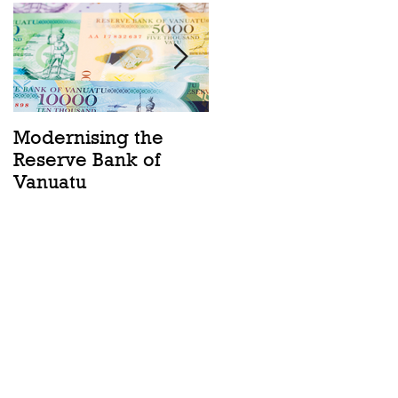
Modernising the
Catching the Wave:
Reserve Bank of
Ocean Act passes
Vanuatu
into law in Vanuatu