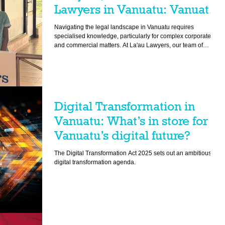
Lawyers in Vanuatu: Vanuatu
Commercial Legal Advice
Navigating the legal landscape in Vanuatu requires
specialised knowledge, particularly for complex corporate
and commercial matters. At La'au Lawyers, our team of
experienced commercial lawyers provides essential services
tailored to support businesses, financial institutions,
government bodies, and multinational corporations. Our
expertise ensures compliance with local laws and
regulations, facilitating smooth business operations and
helping our clients achieve their goals e
Digital Transformation in
Vanuatu: What’s in store for
Vanuatu’s digital future?
The Digital Transformation Act 2025 sets out an ambitious
digital transformation agenda.