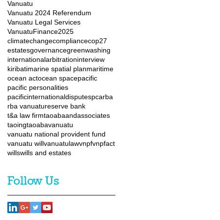
Vanuatu
Vanuatu 2024 Referendum
Vanuatu Legal Services
VanuatuFinance2025
climatechange
compliance
cop27
estates
governance
greenwashing
internationalarbitration
interview
kiribati
marine spatial plan
maritime
ocean act
ocean space
pacific
pacific personalities
pacificinternationaldisputes
pca
rba
rba vanuatu
reserve bank
t&a law firm
taoabaandassociates
taoingtaoaba
vanuatu
vanuatu national provident fund
vanuatu will
vanuatulaw
vnpf
vnpfact
wills
wills and estates
Follow Us