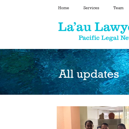
Home
Services
Team
All updates